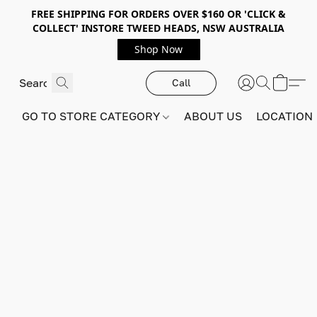
FREE SHIPPING FOR ORDERS OVER $160 OR 'CLICK &
COLLECT' INSTORE TWEED HEADS, NSW AUSTRALIA
Shop Now
Call
GO TO STORE CATEGORY
ABOUT US
LOCATION