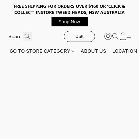
FREE SHIPPING FOR ORDERS OVER $160 OR 'CLICK &
COLLECT' INSTORE TWEED HEADS, NSW AUSTRALIA
Shop Now
Call
GO TO STORE CATEGORY
ABOUT US
LOCATION