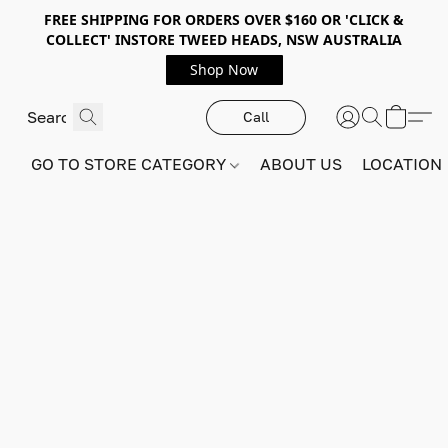
FREE SHIPPING FOR ORDERS OVER $160 OR 'CLICK &
COLLECT' INSTORE TWEED HEADS, NSW AUSTRALIA
Shop Now
Call
GO TO STORE CATEGORY
ABOUT US
LOCATION