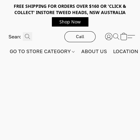
FREE SHIPPING FOR ORDERS OVER $160 OR 'CLICK &
COLLECT' INSTORE TWEED HEADS, NSW AUSTRALIA
Shop Now
Call
GO TO STORE CATEGORY
ABOUT US
LOCATION