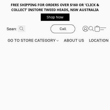
FREE SHIPPING FOR ORDERS OVER $160 OR 'CLICK &
COLLECT' INSTORE TWEED HEADS, NSW AUSTRALIA
Shop Now
Call
GO TO STORE CATEGORY
ABOUT US
LOCATION