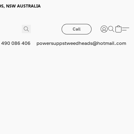
DS, NSW AUSTRALIA
Call
 490 086 406
powersuppstweedheads@hotmail.com