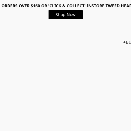
 ORDERS OVER $160 OR 'CLICK & COLLECT' INSTORE TWEED HEA
Shop Now
+61