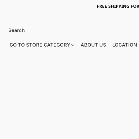
FREE SHIPPING FOR
GO TO STORE CATEGORY
ABOUT US
LOCATION