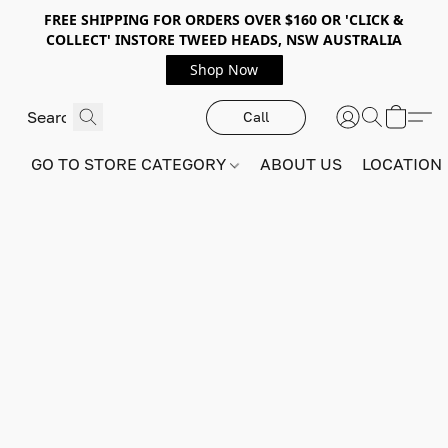
FREE SHIPPING FOR ORDERS OVER $160 OR 'CLICK &
COLLECT' INSTORE TWEED HEADS, NSW AUSTRALIA
Shop Now
Call
GO TO STORE CATEGORY
ABOUT US
LOCATION