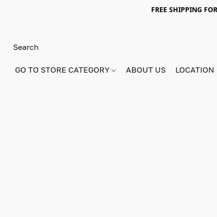
FREE SHIPPING FOR
GO TO STORE CATEGORY
ABOUT US
LOCATION