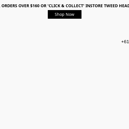
 ORDERS OVER $160 OR 'CLICK & COLLECT' INSTORE TWEED HEA
Shop Now
+61