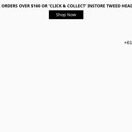
 ORDERS OVER $160 OR 'CLICK & COLLECT' INSTORE TWEED HEA
Shop Now
+61