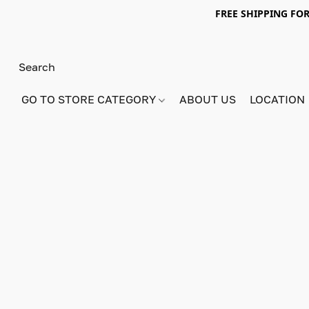
FREE SHIPPING FOR
GO TO STORE CATEGORY
ABOUT US
LOCATION