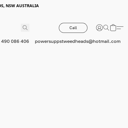
DS, NSW AUSTRALIA
Call
 490 086 406
powersuppstweedheads@hotmail.com