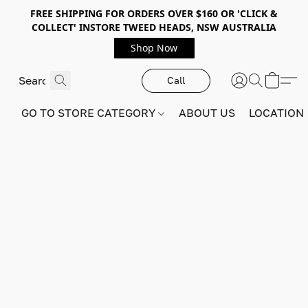
FREE SHIPPING FOR ORDERS OVER $160 OR 'CLICK &
COLLECT' INSTORE TWEED HEADS, NSW AUSTRALIA
Shop Now
Call
GO TO STORE CATEGORY
ABOUT US
LOCATION