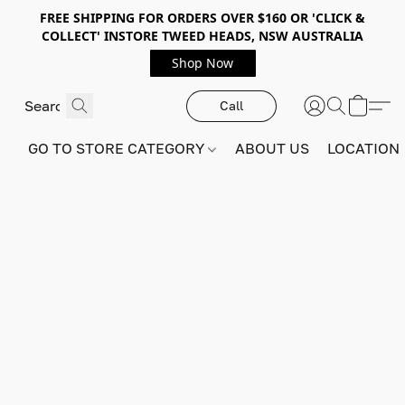
FREE SHIPPING FOR ORDERS OVER $160 OR 'CLICK &
COLLECT' INSTORE TWEED HEADS, NSW AUSTRALIA
Shop Now
Call
GO TO STORE CATEGORY
ABOUT US
LOCATION